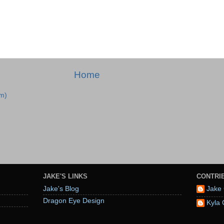
Home
m)
JAKE'S LINKS
CONTRI
Jake's Blog
Jake 
Dragon Eye Design
Kyla 