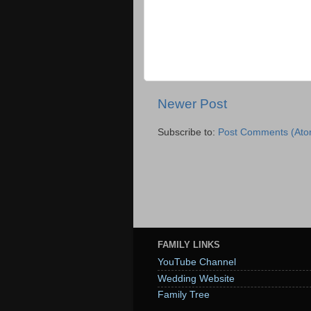
Newer Post
Subscribe to:
Post Comments (Ato
FAMILY LINKS
YouTube Channel
Wedding Website
Family Tree