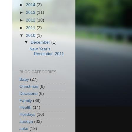
►
2014
(2)
►
2013
(11)
►
2012
(10)
►
2011
(2)
▼
2010
(1)
▼
December
(1)
New Year's
Resolution 2011
BLOG CATEGORIES
Baby
(27)
Christmas
(8)
Decisions
(6)
Family
(38)
Health
(14)
Holidays
(10)
Jaedyn
(33)
Jake
(19)