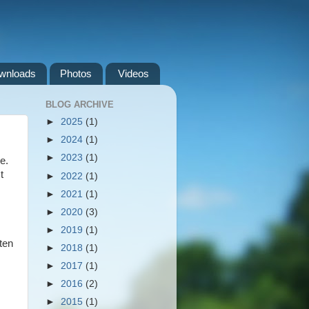
wnloads
Photos
Videos
BLOG ARCHIVE
►
2025
(1)
►
2024
(1)
►
2023
(1)
e.
t
►
2022
(1)
►
2021
(1)
►
2020
(3)
►
2019
(1)
ten
►
2018
(1)
►
2017
(1)
►
2016
(2)
►
2015
(1)