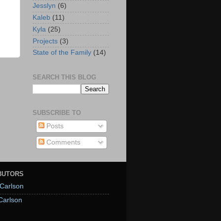
Jesslyn
(6)
Kaleb
(11)
Kyla
(25)
Projects
(3)
State of the Family
(14)
SEARCH THIS BLOG
SUBSCRIBE TO
Posts
Comments
BUTORS
Carlson
Carlson