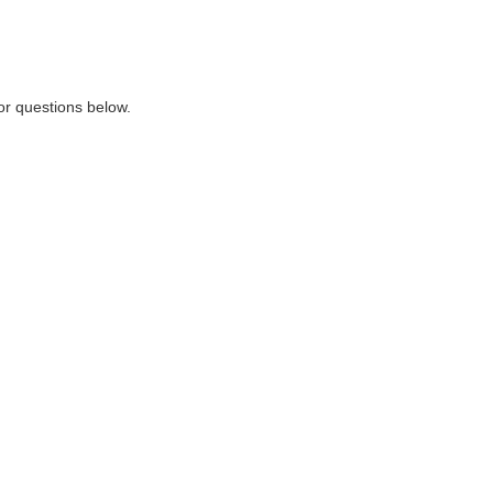
or questions below.