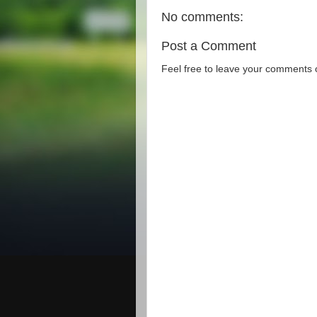
No comments:
Post a Comment
Feel free to leave your comments 