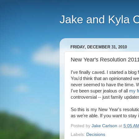
Jake and Kyla 
FRIDAY, DECEMBER 31, 2010
New Year's Resolution 201
I've finally caved. I started a blog
You'd think that an opinionated we
never seemed to have the time. We
I've been super jealous of all
my f
controversial -- just family update
So this is my New Year's resolutio
as we're able. If you want to stay
Posted by
Jake Carlson
at
5:05 A
Labels:
Decisions