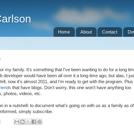
Carlson
Home
About
Contact
Do
1
 for my family. It's something that I've been wanting to do for a long tim
b developer would have been all over it a long time ago, but alas, I jus
ll, now it's almost 2011, and I'm ready to get with the program. Plus
riends
that have blogs. Don't worry, this one won't have anything too
s, photos, videos, etc.
n in a nutshell: to document what's going on with us as a family as of
 informed, simply subscribe.
M